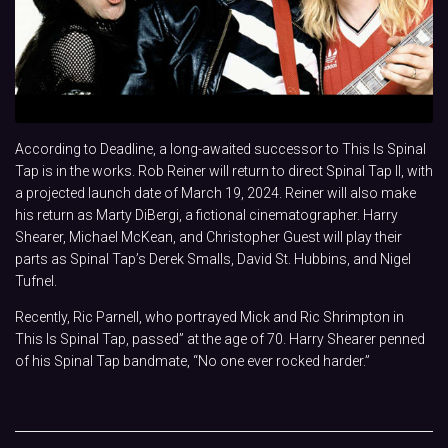
According to Deadline, a long-awaited successor to This Is Spinal
Tap is in the works. Rob Reiner will return to direct Spinal Tap II, with
a projected launch date of March 19, 2024. Reiner will also make
his return as Marty DiBergi, a fictional cinematographer. Harry
Shearer, Michael McKean, and Christopher Guest will play their
parts as Spinal Tap’s Derek Smalls, David St. Hubbins, and Nigel
Tufnel.
Recently, Ric Parnell, who portrayed Mick and Ric Shrimpton in
This Is Spinal Tap, passed” at the age of 70. Harry Shearer penned
of his Spinal Tap bandmate, “No one ever rocked harder.”