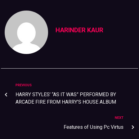
HARINDER KAUR
PREVIOUS
HARRY STYLES’ “AS IT WAS” PERFORMED BY
ARCADE FIRE FROM HARRY’S HOUSE ALBUM
NEXT
Features of Using Pc Virtus