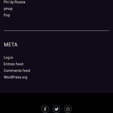
Pin Up Russia
pinup
Pop
META
Log in
Entries feed
Comments feed
WordPress.org