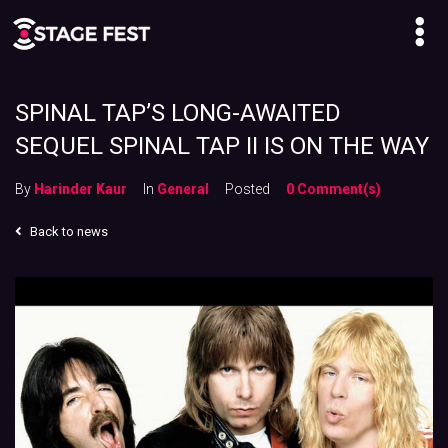
SPINAL TAP’S LONG-AWAITED
SEQUEL SPINAL TAP II IS ON THE WAY
By
Harinder Kaur
In
General
Posted
0 Comment(s)
Back to news