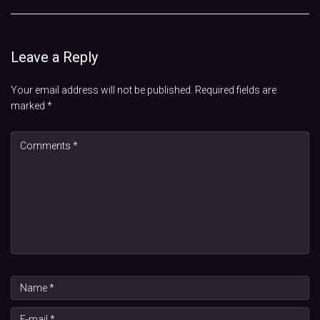
Leave a Reply
Your email address will not be published.
Required fields are
marked
*