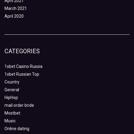
April 2021
March 2021
April 2020
CATEGORIES
1xbet Casino Russia
1xbet Russian Top
Country
General
HipHop
mail order bride
Mostbet
Music
Online dating