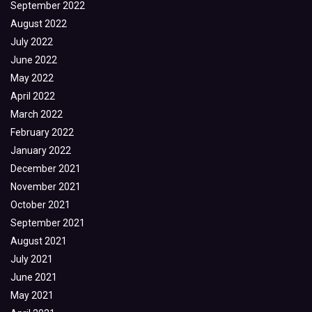
September 2022
August 2022
July 2022
June 2022
May 2022
April 2022
March 2022
February 2022
January 2022
December 2021
November 2021
October 2021
September 2021
August 2021
July 2021
June 2021
May 2021