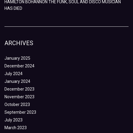
HAMILTON BOHANNON THE FUNK, SOUL AND DISCO MUSICIAN
HAS DIED
ARCHIVES
January 2025
December 2024
July 2024
January 2024
December 2023
November 2023
October 2023
September 2023
July 2023
March 2023