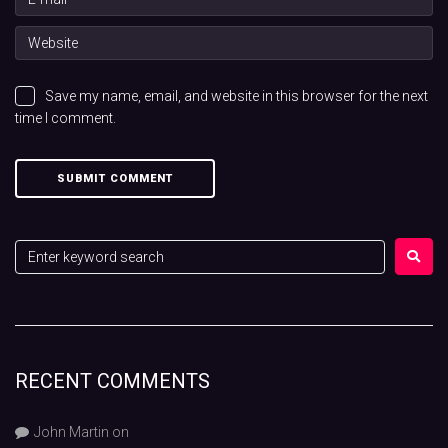
Save my name, email, and website in this browser for the next
time I comment.
RECENT COMMENTS
John Martin
on