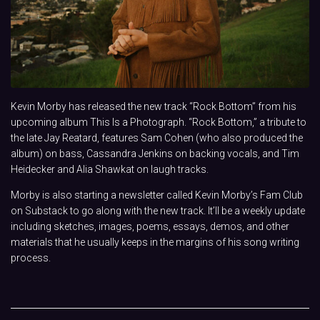
Kevin Morby has released the new track “Rock Bottom” from his
upcoming album This Is a Photograph. “Rock Bottom,” a tribute to
the late Jay Reatard, features Sam Cohen (who also produced the
album) on bass, Cassandra Jenkins on backing vocals, and Tim
Heidecker and Alia Shawkat on laugh tracks.
Morby is also starting a newsletter called Kevin Morby’s Fam Club
on Substack to go along with the new track. It’ll be a weekly update
including sketches, images, poems, essays, demos, and other
materials that he usually keeps in the margins of his song writing
process.