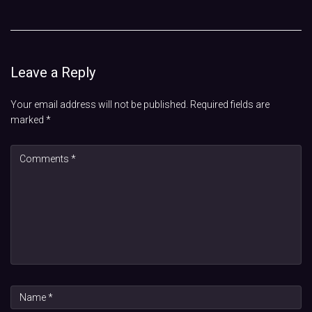
Leave a Reply
Your email address will not be published.
Required fields are
marked
*