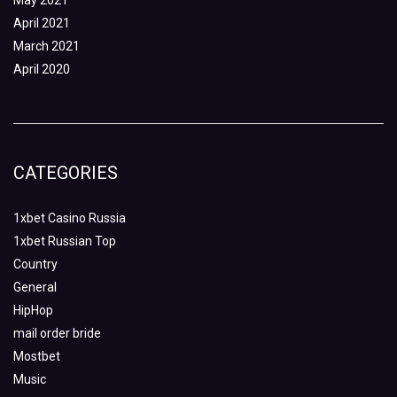
May 2021
April 2021
March 2021
April 2020
CATEGORIES
1xbet Casino Russia
1xbet Russian Top
Country
General
HipHop
mail order bride
Mostbet
Music