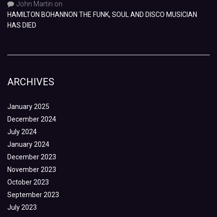
John Martin
on
HAMILTON BOHANNON THE FUNK, SOUL AND DISCO MUSICIAN
HAS DIED
ARCHIVES
January 2025
December 2024
July 2024
January 2024
December 2023
November 2023
October 2023
September 2023
July 2023