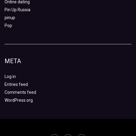
Online dating
Pin Up Russia
pinup
Pop
META
Log in
Entries feed
Comments feed
WordPress.org