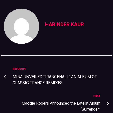
HARINDER KAUR
PREVIOUS
MINA UNVEILED ‘TRANCEHALL,’ AN ALBUM OF
CLASSIC TRANCE REMIXES
NEXT
Maggie Rogers Announced the Latest Album
“Surrender”