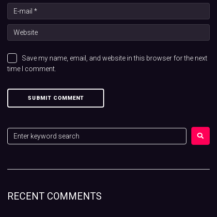
Save my name, email, and website in this browser for the next
time I comment.
RECENT COMMENTS