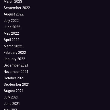
March 2023
September 2022
August 2022
July 2022
June 2022
May 2022
April 2022
March 2022
February 2022
January 2022
December 2021
November 2021
October 2021
September 2021
August 2021
July 2021
June 2021