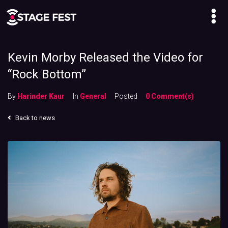
Kevin Morby Released the Video for
“Rock Bottom”
By
Harinder Kaur
In
General
Posted
0 Comment(s)
Back to news