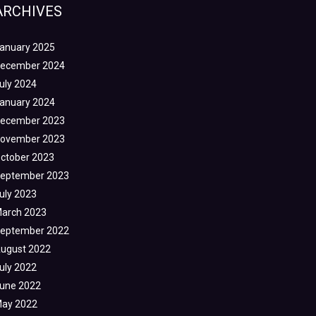
ARCHIVES
anuary 2025
ecember 2024
uly 2024
anuary 2024
ecember 2023
ovember 2023
ctober 2023
eptember 2023
uly 2023
arch 2023
eptember 2022
ugust 2022
uly 2022
une 2022
ay 2022