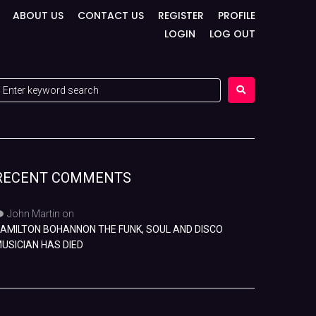
ABOUT US
CONTACT US
REGISTER
PROFILE
LOGIN
LOG OUT
RECENT COMMENTS
John Martin
on
AMILTON BOHANNON THE FUNK, SOUL AND DISCO
USICIAN HAS DIED