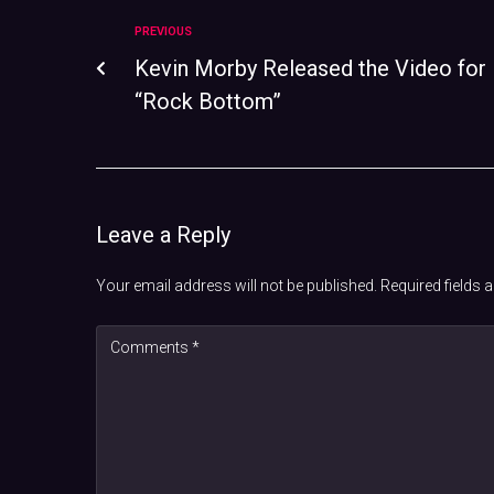
PREVIOUS
Kevin Morby Released the Video for
“Rock Bottom”
Leave a Reply
Your email address will not be published.
Required fields