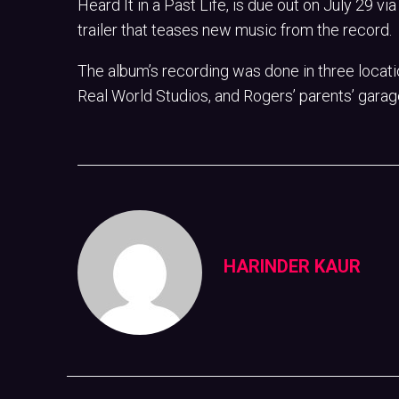
Heard It in a Past Life, is due out on July 29 v
trailer that teases new music from the record.
The album’s recording was done in three locati
Real World Studios, and Rogers’ parents’ garag
HARINDER KAUR