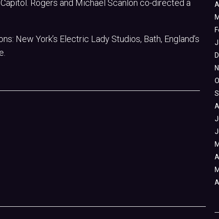
ia Capitol. Rogers and Michael Scanlon co-directed a
A
M
F
ons: New York’s Electric Lady Studios, Bath, England’s
J
e.
D
N
O
S
A
J
J
M
A
M
A