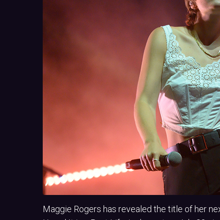
Maggie Rogers has revealed the title of her ne