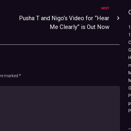
NEXT
Pusha T and Nigo’s Video for “Hear
Me Clearly” is Out Now
1
1
C
G
H
m
M
 are marked
*
M
O
P
p
P