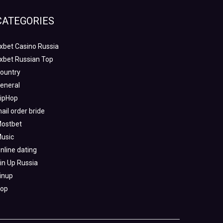
CATEGORIES
xbet Casino Russia
xbet Russian Top
ountry
eneral
ipHop
ail order bride
ostbet
usic
nline dating
in Up Russia
inup
op