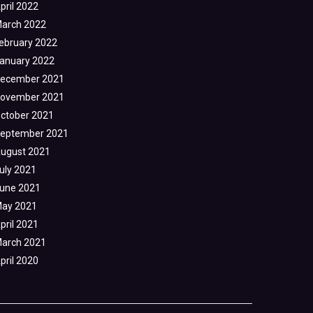
pril 2022
arch 2022
ebruary 2022
anuary 2022
ecember 2021
ovember 2021
ctober 2021
eptember 2021
ugust 2021
uly 2021
une 2021
ay 2021
pril 2021
arch 2021
pril 2020