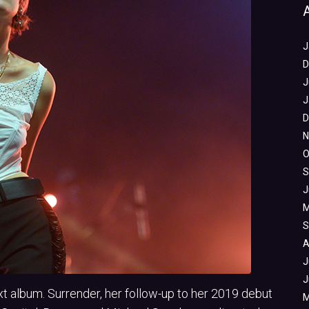
J
D
J
J
D
N
O
S
J
M
S
A
J
J
xt album. Surrender, her follow-up to her 2019 debut
M