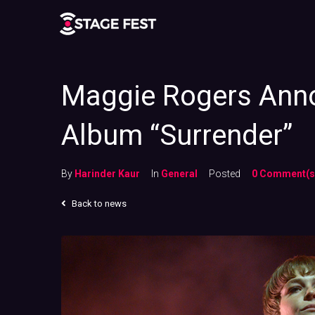
Maggie Rogers Anno
Album “Surrender”
By
Harinder Kaur
In
General
Posted
0 Comment(s
Back to news