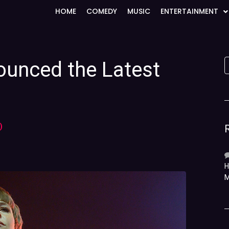
HOME
COMEDY
MUSIC
ENTERTAINMENT
unced the Latest
)
H
M