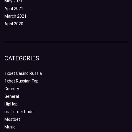
May 2021
April 2021
March 2021
April 2020
CATEGORIES
1xbet Casino Russia
1xbet Russian Top
Country
General
HipHop
mail order bride
Mostbet
Music