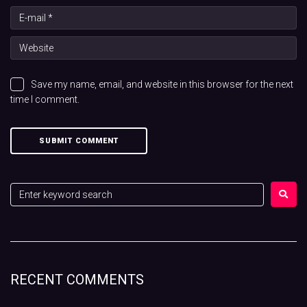
Save my name, email, and website in this browser for the next
time I comment.
RECENT COMMENTS