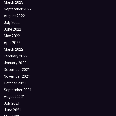
March 2023
September 2022
August 2022
July 2022
June 2022
May 2022
April 2022
March 2022
February 2022
January 2022
December 2021
November 2021
October 2021
September 2021
August 2021
July 2021
June 2021