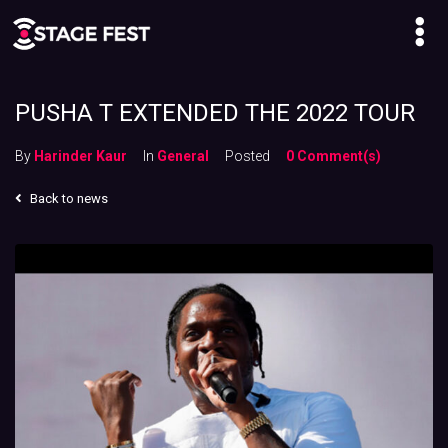
PUSHA T EXTENDED THE 2022 TOUR
By
Harinder Kaur
In
General
Posted
0 Comment(s)
Back to news