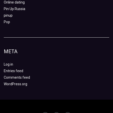
Online dating
Pin Up Russia
pinup
Pop
META
Log in
Entries feed
Comments feed
WordPress.org