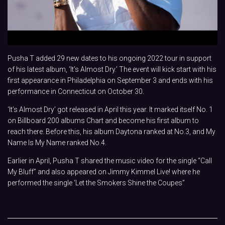
Pusha T added 29 new dates to his ongoing 2022 tour in support
of his latest album, ‘It’s Almost Dry.’ The event will kick start with his
first appearance in Philadelphia on September 3 and ends with his
performance in Connecticut on October 30.
‘It’s Almost Dry’ got released in April this year. It marked itself No. 1
on Billboard 200 albums Chart and become his first album to
reach there. Before this, his album Daytona ranked at No.3, and My
Name Is My Name ranked No.4.
Earlier in April, Pusha T shared the music video for the single “Call
My Bluff” and also appeared on Jimmy Kimmel Live! where he
performed the single ‘Let the Smokers Shine the Coupes”