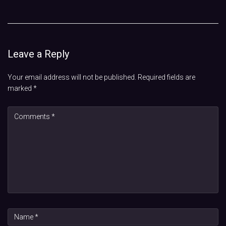
Leave a Reply
Your email address will not be published.
Required fields are
marked
*