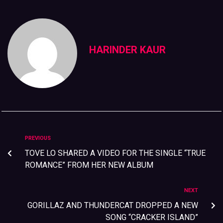
HARINDER KAUR
PREVIOUS
TOVE LO SHARED A VIDEO FOR THE SINGLE “TRUE
ROMANCE” FROM HER NEW ALBUM
NEXT
GORILLAZ AND THUNDERCAT DROPPED A NEW
SONG “CRACKER ISLAND”