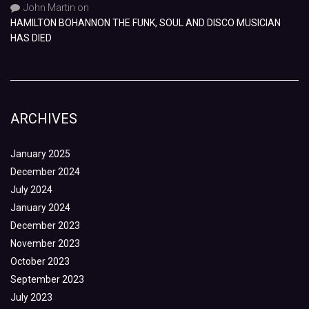
John Martin
on
HAMILTON BOHANNON THE FUNK, SOUL AND DISCO MUSICIAN
HAS DIED
ARCHIVES
January 2025
December 2024
July 2024
January 2024
December 2023
November 2023
October 2023
September 2023
July 2023