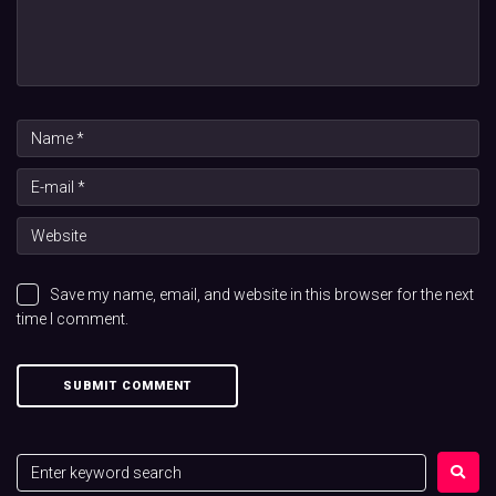
Save my name, email, and website in this browser for the next
time I comment.