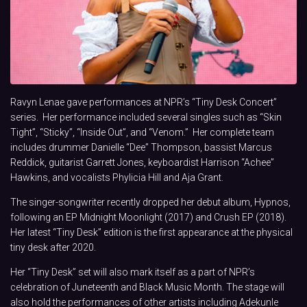
Ravyn Lenae gave performances at NPR’s “Tiny Desk Concert”
series. Her performance included several singles such as “Skin
Tight”, “Sticky”, “Inside Out”, and “Venom.” Her complete team
includes drummer Danielle “Dee” Thompson, bassist Marcus
Reddick, guitarist Garrett Jones, keyboardist Harrison “Achee”
Hawkins, and vocalists Phylicia Hill and Aja Grant.
The singer-songwriter recently dropped her debut album, Hypnos,
following an EP Midnight Moonlight (2017) and Crush EP (2018).
Her latest “Tiny Desk” edition is the first appearance at the physical
tiny desk after 2020.
Her “Tiny Desk” set will also mark itself as a part of NPR’s
celebration of Juneteenth and Black Music Month. The stage will
also hold the performances of other artists including Adekunle