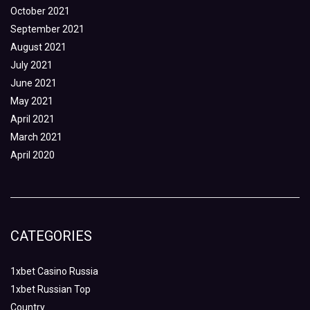
October 2021
September 2021
August 2021
July 2021
June 2021
May 2021
April 2021
March 2021
April 2020
CATEGORIES
1xbet Casino Russia
1xbet Russian Top
Country