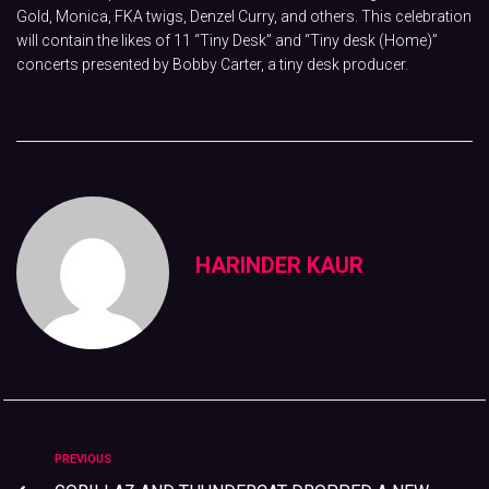
Gold, Monica, FKA twigs, Denzel Curry, and others. This celebration
will contain the likes of 11 “Tiny Desk” and “Tiny desk (Home)”
concerts presented by Bobby Carter, a tiny desk producer.
HARINDER KAUR
PREVIOUS