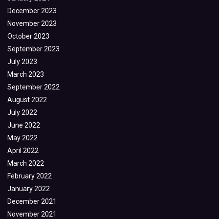
December 2023
November 2023
October 2023
September 2023
July 2023
March 2023
September 2022
August 2022
July 2022
June 2022
May 2022
April 2022
March 2022
February 2022
January 2022
December 2021
November 2021