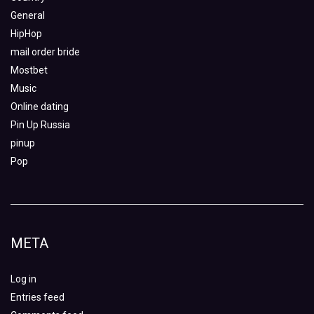
General
HipHop
mail order bride
Mostbet
Music
Online dating
Pin Up Russia
pinup
Pop
META
Log in
Entries feed