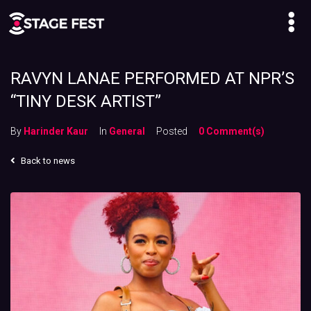
RAVYN LANAE PERFORMED AT NPR’S
“TINY DESK ARTIST”
By
Harinder Kaur
In
General
Posted
0 Comment(s)
Back to news