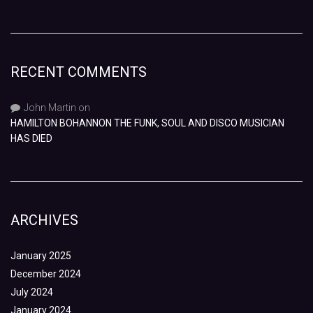
RECENT COMMENTS
John Martin
on
HAMILTON BOHANNON THE FUNK, SOUL AND DISCO MUSICIAN
HAS DIED
ARCHIVES
January 2025
December 2024
July 2024
January 2024