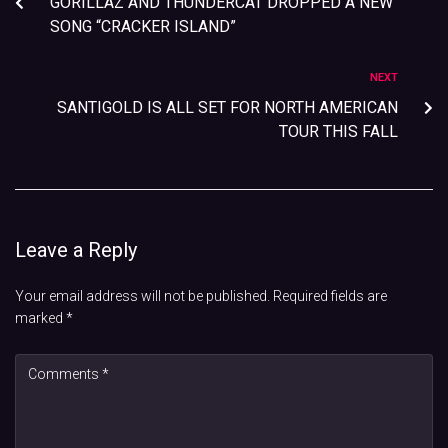
GORILLAZ AND THUNDERCAT DROPPED A NEW
SONG “CRACKER ISLAND”
NEXT
SANTIGOLD IS ALL SET FOR NORTH AMERICAN
TOUR THIS FALL
Leave a Reply
Your email address will not be published.
Required fields are
marked
*