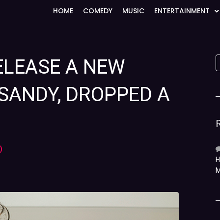
HOME
COMEDY
MUSIC
ENTERTAINMENT
ELEASE A NEW
SANDY, DROPPED A
)
H
M