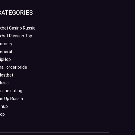
CATEGORIES
xbet Casino Russia
xbet Russian Top
ountry
eneral
ipHop
ail order bride
ostbet
usic
nline dating
in Up Russia
inup
op