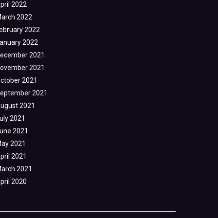
pril 2022
arch 2022
ebruary 2022
anuary 2022
ecember 2021
ovember 2021
ctober 2021
eptember 2021
ugust 2021
uly 2021
une 2021
ay 2021
pril 2021
arch 2021
pril 2020