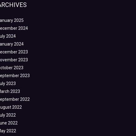
ARCHIVES
anuary 2025
ecember 2024
uly 2024
anuary 2024
ecember 2023
ovember 2023
ctober 2023
eptember 2023
uly 2023
arch 2023
eptember 2022
ugust 2022
uly 2022
une 2022
ay 2022