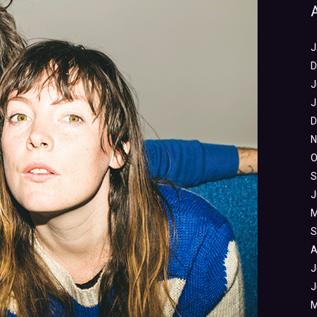
J
D
J
J
D
N
O
S
J
M
S
A
J
J
M