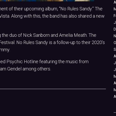
A
nt of their upcoming album, “No Rules Sandy.” The
M
ista. Along with this, the band has also shared a new
F
J
D
ng the duo of Nick Sanborn and Amelia Meath. The
N
stival. No Rules Sandy is a follow-up to their 2020’s
O
ammy.
S
A
led Psychic Hotline featuring the music from
J
Sam Gendel among others.
J
M
A
M
A