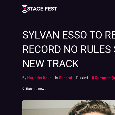
SYLVAN ESSO TO R
RECORD NO RULES 
NEW TRACK
By
Harinder Kaur
In
General
Posted
0 Comment(s
Back to news