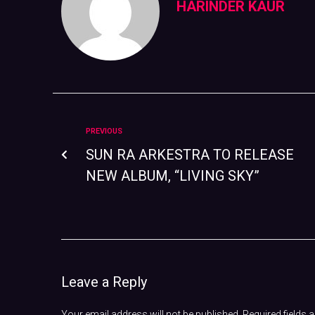
HARINDER KAUR
PREVIOUS
SUN RA ARKESTRA TO RELEASE
NEW ALBUM, “LIVING SKY”
Leave a Reply
Your email address will not be published.
Required fields