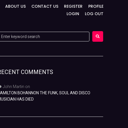
ABOUT US
CONTACT US
REGISTER
PROFILE
LOGIN
LOG OUT
RECENT COMMENTS
John Martin
on
AMILTON BOHANNON THE FUNK, SOUL AND DISCO
USICIAN HAS DIED