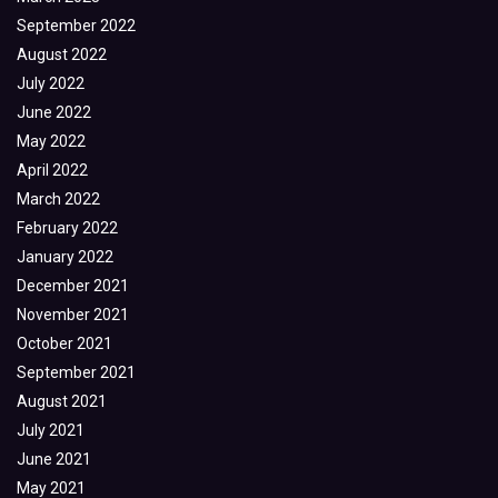
September 2022
August 2022
July 2022
June 2022
May 2022
April 2022
March 2022
February 2022
January 2022
December 2021
November 2021
October 2021
September 2021
August 2021
July 2021
June 2021
May 2021