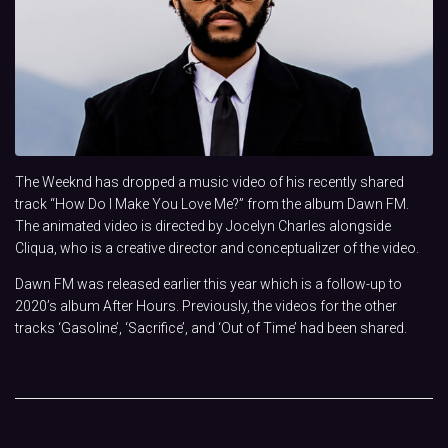
The Weeknd has dropped a music video of his recently shared
track “How Do I Make You Love Me?” from the album Dawn FM.
The animated video is directed by Jocelyn Charles alongside
Cliqua, who is a creative director and conceptualizer of the video.
Dawn FM was released earlier this year which is a follow-up to
2020’s album After Hours. Previously, the videos for the other
tracks ‘Gasoline’, ‘Sacrifice’, and ‘Out of Time’ had been shared.