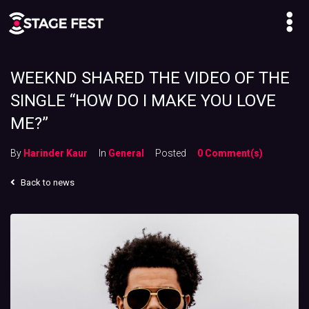
WEEKND SHARED THE VIDEO OF THE
SINGLE “HOW DO I MAKE YOU LOVE
ME?”
By
Harinder Kaur
In
General
Posted
0 Comment(s)
Back to news