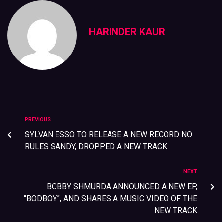
HARINDER KAUR
PREVIOUS
SYLVAN ESSO TO RELEASE A NEW RECORD NO
RULES SANDY, DROPPED A NEW TRACK
NEXT
BOBBY SHMURDA ANNOUNCED A NEW EP,
“BODBOY”, AND SHARES A MUSIC VIDEO OF THE
NEW TRACK