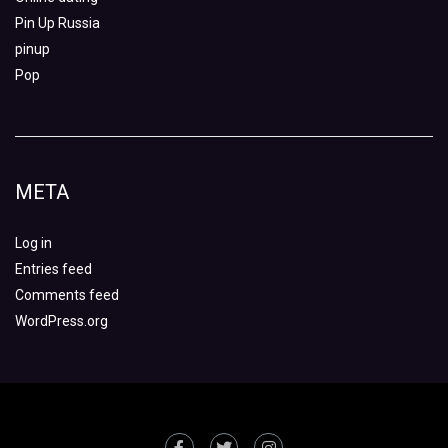
Pin Up Russia
pinup
Pop
META
Log in
Entries feed
Comments feed
WordPress.org