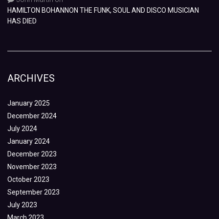
HAMILTON BOHANNON THE FUNK, SOUL AND DISCO MUSICIAN
HAS DIED
ARCHIVES
January 2025
December 2024
July 2024
January 2024
December 2023
November 2023
October 2023
September 2023
July 2023
March 2023