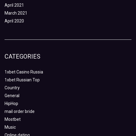
April 2021
March 2021
April 2020
CATEGORIES
1xbet Casino Russia
1xbet Russian Top
Country
General
HipHop
mail order bride
Mostbet
Music
Online dating