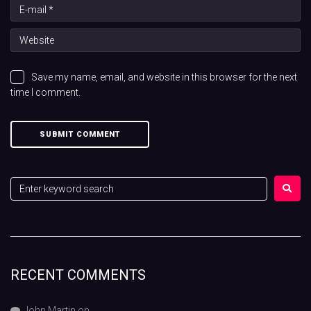
Save my name, email, and website in this browser for the next
time I comment.
RECENT COMMENTS
John Martin
on