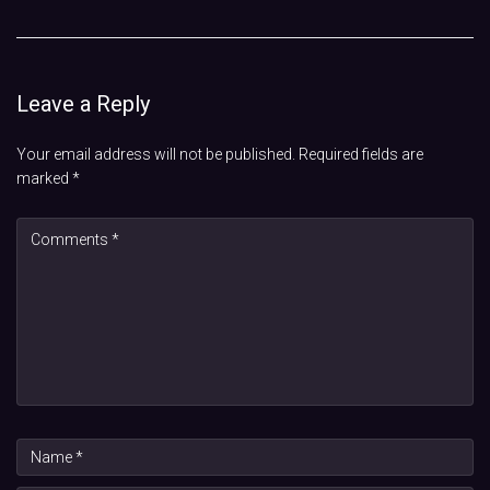
Leave a Reply
Your email address will not be published.
Required fields are
marked
*